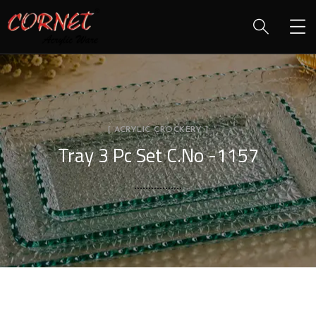
[ ACRYLIC CROCKERY ]
Tray 3 Pc Set C.No -1157