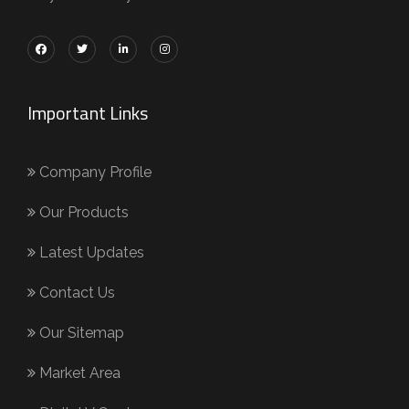
Important Links
Company Profile
Our Products
Latest Updates
Contact Us
Our Sitemap
Market Area