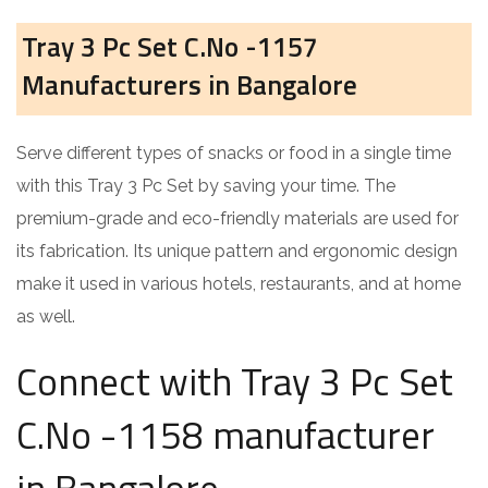
Tray 3 Pc Set C.No -1157
Manufacturers in Bangalore
Serve different types of snacks or food in a single time
with this Tray 3 Pc Set by saving your time. The
premium-grade and eco-friendly materials are used for
its fabrication. Its unique pattern and ergonomic design
make it used in various hotels, restaurants, and at home
as well.
Connect with Tray 3 Pc Set
C.No -1158 manufacturer