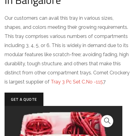
in Bangalore
Our customers can avail this tray in various sizes,
shapes, and colors meeting their growing requirements.
This tray comprises various numbers of compartments
including 3, 4, 5, or 6. This is widely in demand due to its
modular features like scratch-free; avoiding fading, high
durability, tough structure, and others that make this
distinct from other compartment trays. Cornet Crockery
is largest supplier of
Tray 3 Pc Set C.No -115
7
GET A QUOTE