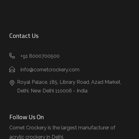
Contact Us
+91 8000700500
info@cornetcrockery.com
Royal Palace, 185, Library Road, Azad Market,
Delhi, New Delhi 110006 - India
Follow Us On
Cornet Crockery is the largest manufacturer of
acrylic crockery in Delhi.