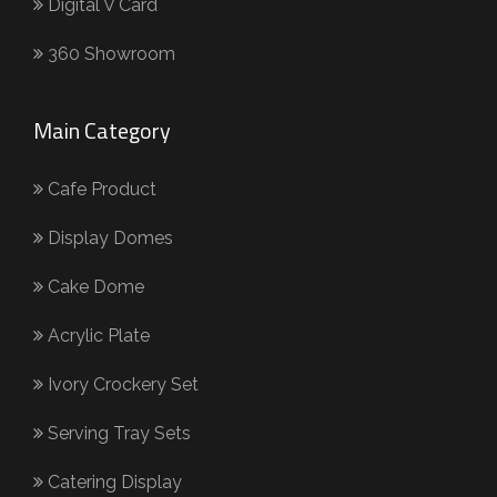
Digital V Card
360 Showroom
Main Category
Cafe Product
Display Domes
Cake Dome
Acrylic Plate
Ivory Crockery Set
Serving Tray Sets
Catering Display