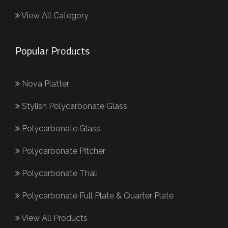
View All Category
Popular Products
Nova Platter
Stylish Polycarbonate Glass
Polycarbonate Glass
Polycarbonate Pitcher
Polycarbonate Thali
Polycarbonate Full Plate & Quarter Plate
View All Products