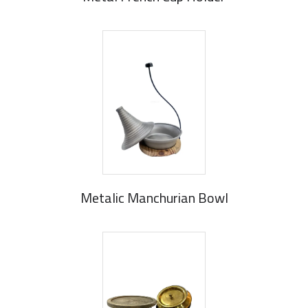
Metalic Manchurian Bowl