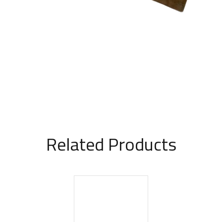
Related Products