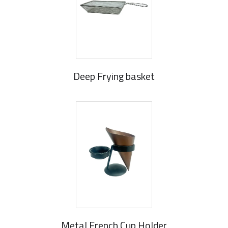
Deep Frying basket
Metal French Cup Holder