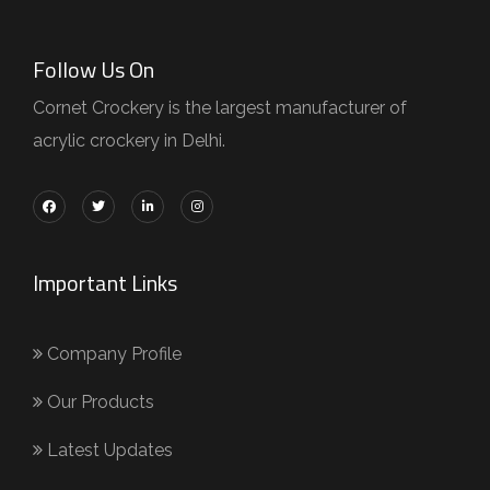
Follow Us On
Cornet Crockery is the largest manufacturer of
acrylic crockery in Delhi.
Important Links
Company Profile
Our Products
Latest Updates