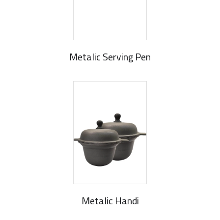
Metalic Serving Pen
Metalic Handi