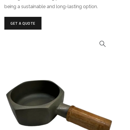
being a sustainable and long-lasting option.
GET A QUOTE