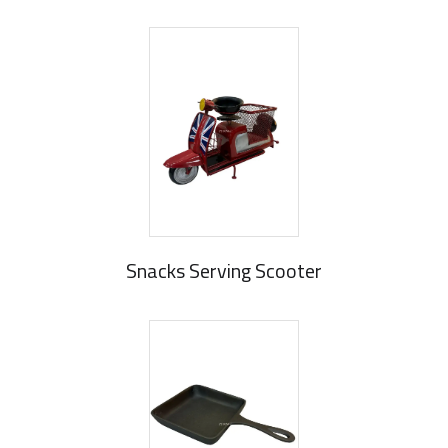
Snacks Serving Scooter