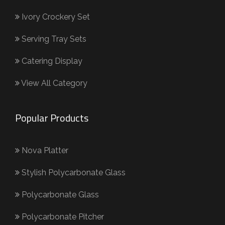
Ivory Crockery Set
Serving Tray Sets
Catering Display
View All Category
Popular Products
Nova Platter
Stylish Polycarbonate Glass
Polycarbonate Glass
Polycarbonate Pitcher