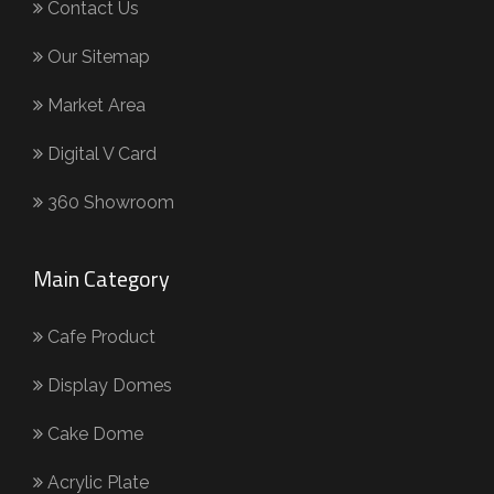
Contact Us
Our Sitemap
Market Area
Digital V Card
360 Showroom
Main Category
Cafe Product
Display Domes
Cake Dome
Acrylic Plate