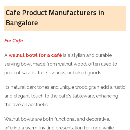
Cafe Product Manufacturers in
Bangalore
For Cafe
A
walnut bowl for a café
is a stylish and durable
serving bowl made from walnut wood, often used to
present salads, fruits, snacks, or baked goods.
Its natural dark tones and unique wood grain add a rustic
and elegant touch to the café's tableware, enhancing
the overall aesthetic.
Walnut bowls are both functional and decorative,
offering a warm, inviting presentation for food while