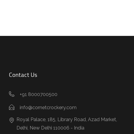
Contact Us
+91 8000700500
info@cornetcrockery.com
Royal Palace, 185, Library Road, Azad Market,
Delhi, New Delhi 110006 - India