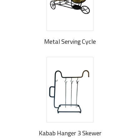
Metal Serving Cycle
Kabab Hanger 3 Skewer