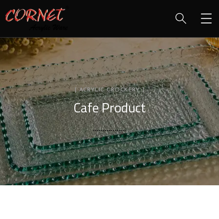
[ ACRYLIC CROCKERY ]
Cafe Product