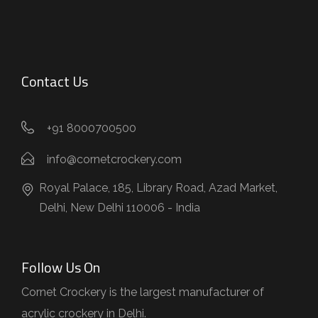
Contact Us
+91 8000700500
info@cornetcrockery.com
Royal Palace, 185, Library Road, Azad Market,
Delhi, New Delhi 110006 - India
Follow Us On
Cornet Crockery is the largest manufacturer of
acrylic crockery in Delhi.