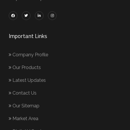
Important Links
Company Profile
Our Products
Latest Updates
Contact Us
Our Sitemap
Market Area