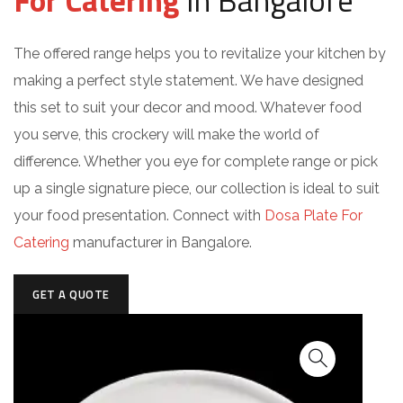
For Catering
in Bangalore
The offered range helps you to revitalize your kitchen by
making a perfect style statement. We have designed
this set to suit your decor and mood. Whatever food
you serve, this crockery will make the world of
difference. Whether you eye for complete range or pick
up a single signature piece, our collection is ideal to suit
your food presentation. Connect with
Dosa Plate For
Catering
manufacturer in Bangalore.
GET A QUOTE