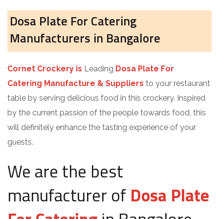
Dosa Plate For Catering
Manufacturers in Bangalore
Cornet Crockery is
Leading
Dosa Plate For
Catering Manufacture & Suppliers
to your restaurant
table by serving delicious food in this crockery. Inspired
by the current passion of the people towards food, this
will definitely enhance the tasting experience of your
guests.
We are the best
manufacturer of
Dosa Plate