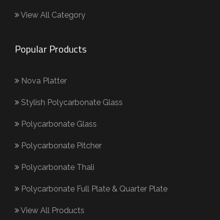
View All Category
Popular Products
Nova Platter
Stylish Polycarbonate Glass
Polycarbonate Glass
Polycarbonate Pitcher
Polycarbonate Thali
Polycarbonate Full Plate & Quarter Plate
View All Products