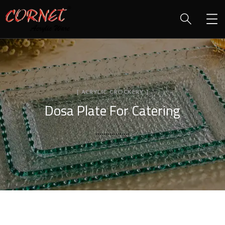
[ ACRYLIC CROCKERY ]
Dosa Plate For Catering