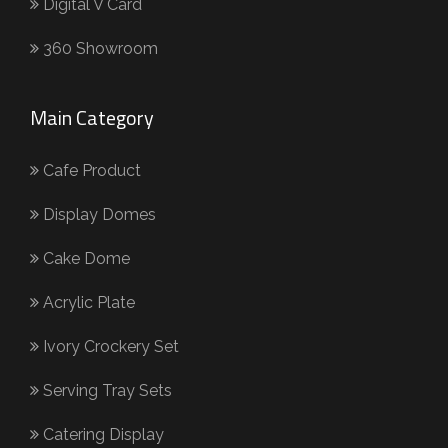
Digital V Card
360 Showroom
Main Category
Cafe Product
Display Domes
Cake Dome
Acrylic Plate
Ivory Crockery Set
Serving Tray Sets
Catering Display