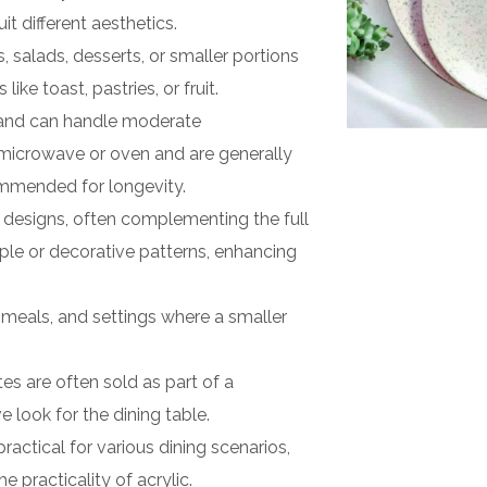
it different aesthetics.
salads, desserts, or smaller portions
ike toast, pastries, or fruit.
 and can handle moderate
 microwave or oven and are generally
mmended for longevity.
s designs, often complementing the full
mple or decorative patterns, enhancing
 meals, and settings where a smaller
tes are often sold as part of a
 look for the dining table.
ractical for various dining scenarios,
 practicality of acrylic.