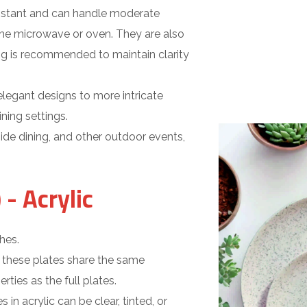
sistant and can handle moderate
the microwave or oven. They are also
ng is recommended to maintain clarity
legant designs to more intricate
ning settings.
side dining, and other outdoor events,
 - Acrylic
hes.
 these plates share the same
rties as the full plates.
s in acrylic can be clear, tinted, or