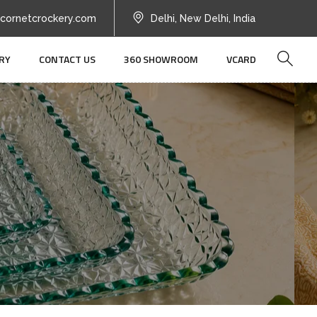
cornetcrockery.com
Delhi, New Delhi, India
RY
CONTACT US
360 SHOWROOM
VCARD