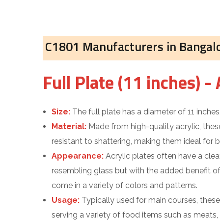
C1801 Manufacturers in Bangal
Full Plate (11 inches) - 
Size:
The full plate has a diameter of 11 inches
Material:
Made from high-quality acrylic, these
resistant to shattering, making them ideal for
Appearance:
Acrylic plates often have a clear
resembling glass but with the added benefit o
come in a variety of colors and patterns.
Usage:
Typically used for main courses, thes
serving a variety of food items such as meats,