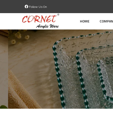
Follow Us On
HOME
COMPAN