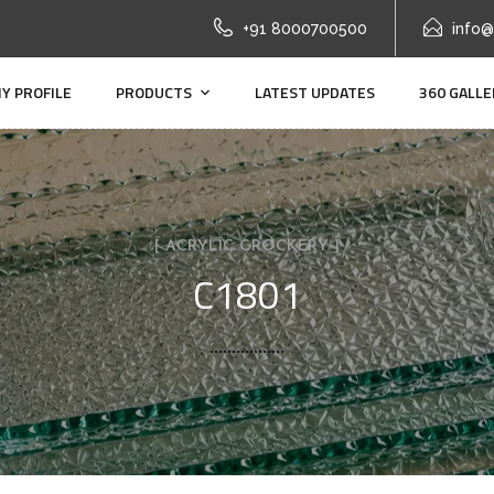
+91 8000700500
info@
Y PROFILE
PRODUCTS
LATEST UPDATES
360 GALLE
[ ACRYLIC CROCKERY ]
C1801