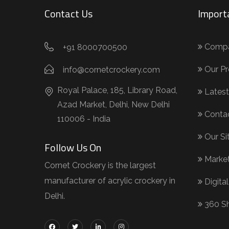
Contact Us
Import
Compan
+91 8000700500
Our Pr
info@cornetcrockery.com
Royal Palace, 185, Library Road,
Latest
Azad Market, Delhi, New Delhi
Conta
110006 - India
Our S
Follow Us On
Market
Cornet Crockery is the largest
manufacturer of acrylic crockery in
Digital
Delhi.
360 S