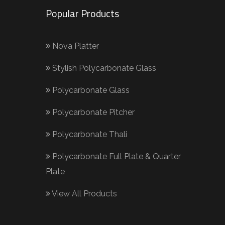
Popular Products
Nova Platter
Stylish Polycarbonate Glass
Polycarbonate Glass
Polycarbonate Pitcher
Polycarbonate Thali
Polycarbonate Full Plate & Quarter
Plate
View All Products