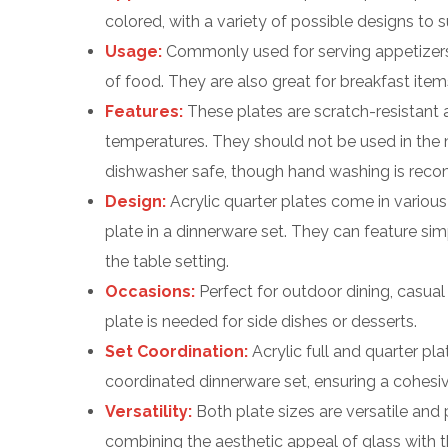
colored, with a variety of possible designs to su
Usage:
Commonly used for serving appetizers, 
of food. They are also great for breakfast items l
Features:
These plates are scratch-resistant
temperatures. They should not be used in the
dishwasher safe, though hand washing is reco
Design:
Acrylic quarter plates come in variou
plate in a dinnerware set. They can feature si
the table setting.
Occasions:
Perfect for outdoor dining, casual
plate is needed for side dishes or desserts.
Set Coordination:
Acrylic full and quarter pla
coordinated dinnerware set, ensuring a cohesive
Versatility:
Both plate sizes are versatile and p
combining the aesthetic appeal of glass with the