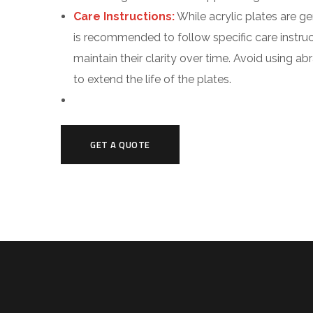
Care Instructions:
While acrylic plates are ge
is recommended to follow specific care instru
maintain their clarity over time. Avoid using a
to extend the life of the plates.
GET A QUOTE