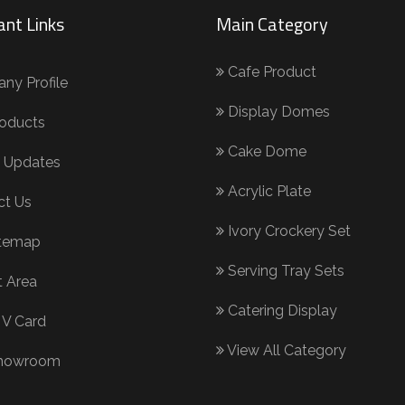
ant Links
Main Category
Cafe Product
y Profile
Display Domes
oducts
Cake Dome
 Updates
Acrylic Plate
ct Us
Ivory Crockery Set
itemap
Serving Tray Sets
 Area
Catering Display
 V Card
View All Category
howroom