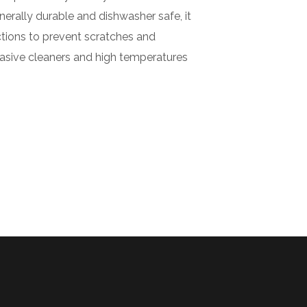
nerally durable and dishwasher safe, it
ctions to prevent scratches and
brasive cleaners and high temperatures