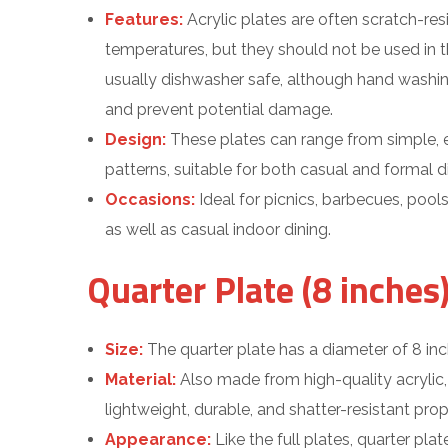
Features:
Acrylic plates are often scratch-re
temperatures, but they should not be used in 
usually dishwasher safe, although hand washi
and prevent potential damage.
Design:
These plates can range from simple, e
patterns, suitable for both casual and formal di
Occasions:
Ideal for picnics, barbecues, pool
as well as casual indoor dining.
Quarter Plate (8 inches)
Size:
The quarter plate has a diameter of 8 inc
Material:
Also made from high-quality acrylic,
lightweight, durable, and shatter-resistant prope
Appearance:
Like the full plates, quarter plate