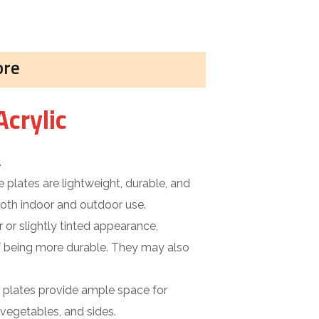
ore
Acrylic
.
 plates are lightweight, durable, and
 both indoor and outdoor use.
 or slightly tinted appearance,
f being more durable. They may also
e plates provide ample space for
 vegetables, and sides.