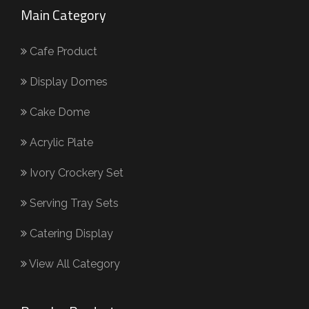
Main Category
Cafe Product
Display Domes
Cake Dome
Acrylic Plate
Ivory Crockery Set
Serving Tray Sets
Catering Display
View All Category