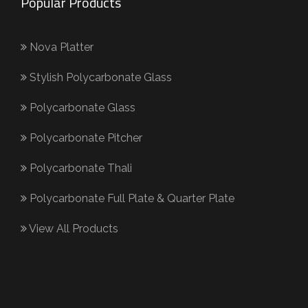
Popular Products
Nova Platter
Stylish Polycarbonate Glass
Polycarbonate Glass
Polycarbonate Pitcher
Polycarbonate Thali
Polycarbonate Full Plate & Quarter Plate
View All Products