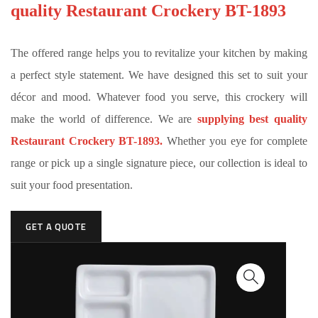
quality Restaurant Crockery BT-1893
The offered range helps you to revitalize your kitchen by making
a perfect style statement. We have designed this set to suit your
décor and mood. Whatever food you serve, this crockery will
make the world of difference. We are
supplying best quality
Restaurant Crockery BT-1893.
Whether you eye for complete
range or pick up a single signature piece, our collection is ideal to
suit your food presentation.
GET A QUOTE