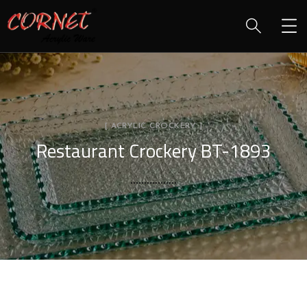
[ ACRYLIC CROCKERY ]
Restaurant Crockery BT-1893