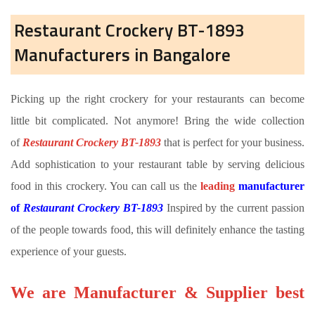
Restaurant Crockery BT-1893
Manufacturers in Bangalore
Picking up the right crockery for your restaurants can become
little bit complicated. Not anymore! Bring the wide collection
of
Restaurant Crockery BT-1893
that is perfect for your business.
Add sophistication to your restaurant table by serving delicious
food in this crockery. You can call us the
leading
manufacturer
of
Restaurant Crockery BT-1893
Inspired by the current passion
of the people towards food, this will definitely enhance the tasting
experience of your guests.
We are Manufacturer & Supplier best