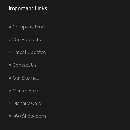
Important Links
Company Profile
Our Products
Latest Updates
Contact Us
Our Sitemap
Market Area
Digital V Card
360 Showroom