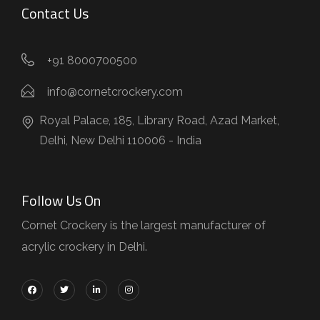
Contact Us
+91 8000700500
info@cornetcrockery.com
Royal Palace, 185, Library Road, Azad Market,
Delhi, New Delhi 110006 - India
Follow Us On
Cornet Crockery is the largest manufacturer of
acrylic crockery in Delhi.