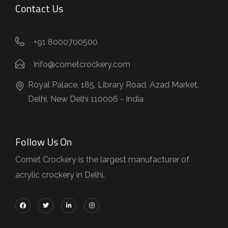
Contact Us
+91 8000700500
info@cornetcrockery.com
Royal Palace, 185, Library Road, Azad Market,
Delhi, New Delhi 110006 - India
Follow Us On
Cornet Crockery is the largest manufacturer of
acrylic crockery in Delhi.