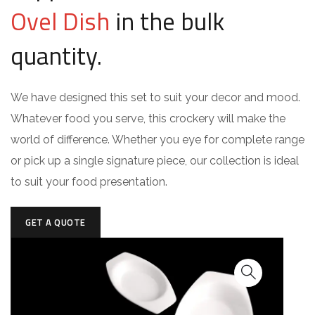
Ovel Dish
in the bulk
quantity.
We have designed this set to suit your decor and mood.
Whatever food you serve, this crockery will make the
world of difference. Whether you eye for complete range
or pick up a single signature piece, our collection is ideal
to suit your food presentation.
GET A QUOTE