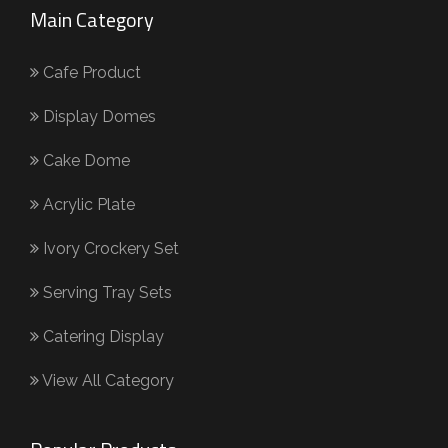
Main Category
Cafe Product
Display Domes
Cake Dome
Acrylic Plate
Ivory Crockery Set
Serving Tray Sets
Catering Display
View All Category