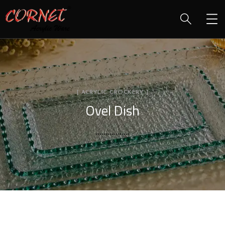
[ ACRYLIC CROCKERY ]
Ovel Dish