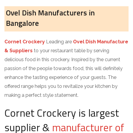
Ovel Dish Manufacturers in
Bangalore
Cornet Crockery
Leading are
Ovel Dish Manufacture
& Suppliers
to your restaurant table by serving
delicious food in this crockery. Inspired by the current
passion of the people towards food, this will definitely
enhance the tasting experience of your guests. The
offered range helps you to revitalize your kitchen by
making a perfect style statement.
Cornet Crockery is largest
supplier &
manufacturer of