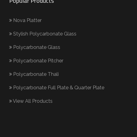
Popular Products
Nova Platter
Stylish Polycarbonate Glass
Polycarbonate Glass
Polycarbonate Pitcher
Polycarbonate Thali
Polycarbonate Full Plate & Quarter Plate
View All Products