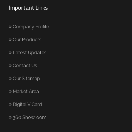
Important Links
Company Profile
Our Products
Latest Updates
Contact Us
Our Sitemap
Market Area
Digital V Card
360 Showroom